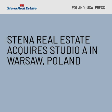
POLAND
USA
PRESS
STENA REAL ESTATE
ACQUIRES STUDIO A IN
WARSAW, POLAND