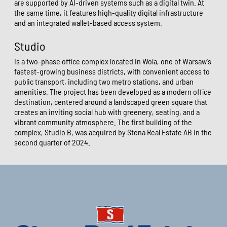
are supported by AI-driven systems such as a digital twin. At
the same time, it features high-quality digital infrastructure
and an integrated wallet-based access system.
Studio
is a two-phase office complex located in Wola, one of Warsaw’s
fastest-growing business districts, with convenient access to
public transport, including two metro stations, and urban
amenities. The project has been developed as a modern office
destination, centered around a landscaped green square that
creates an inviting social hub with greenery, seating, and a
vibrant community atmosphere. The first building of the
complex, Studio B, was acquired by Stena Real Estate AB in the
second quarter of 2024.