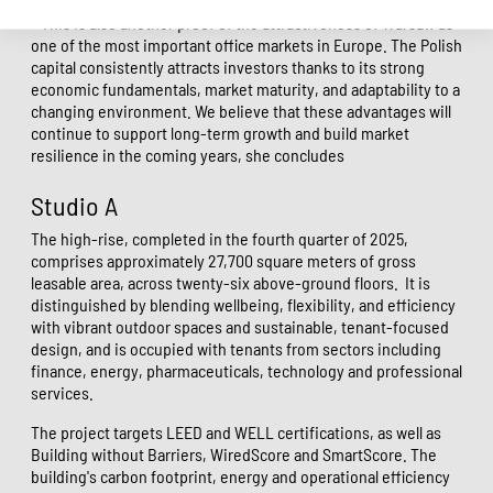
- This is also another proof of the attractiveness of Warsaw as
one of the most important office markets in Europe. The Polish
capital consistently attracts investors thanks to its strong
economic fundamentals, market maturity, and adaptability to a
changing environment. We believe that these advantages will
continue to support long-term growth and build market
resilience in the coming years, she concludes
Studio A
The high-rise, completed in the fourth quarter of 2025,
comprises approximately 27,700 square meters of gross
leasable area, across twenty-six above-ground floors.
It is
distinguished by blending wellbeing, flexibility, and efficiency
with vibrant outdoor spaces and sustainable, tenant-focused
design, and is occupied with tenants from sectors including
finance, energy, pharmaceuticals, technology and professional
services.
The project targets LEED and WELL certifications, as well as
Building without Barriers, WiredScore and SmartScore. The
building's carbon footprint, energy and operational efficiency