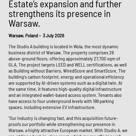
Estate’s expansion and further
strengthens its presence in
Warsaw.
Warsaw, Poland – 3 July 2026
The Studio A building is located in Wola, the most dynamic
business district of Warsaw. The property comprises 26
above-ground floors, offering approximately 27,700 sqm of
GLA. The project targets LEED and WELL certifications, as well
as Building without Barriers, WiredScore and SmartScore. The
building's carbon footprint, energy and operational efficiency
are supported by AI-driven systems such as a digital twin. At
the same time, it features high-quality digital infrastructure
and an integrated wallet-based access system. Tenants also
have access to four underground levels with 199 parking
spaces, including extensive EV infrastructure.
"Our industry is changing fast, and this acquisition future-
proofs our portfolio while strengthening our presence in
Warsaw, a highly attractive European market. With Studio A, we