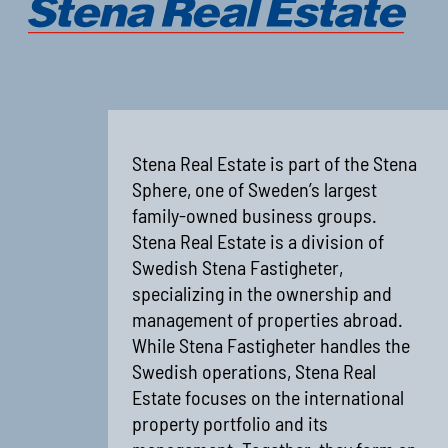
Stena Real Estate is part of the Stena
Sphere, one of Sweden’s largest
family-owned business groups.
Stena Real Estate is a division of
Swedish Stena Fastigheter,
specializing in the ownership and
management of properties abroad.
While Stena Fastigheter handles the
Swedish operations, Stena Real
Estate focuses on the international
property portfolio and its