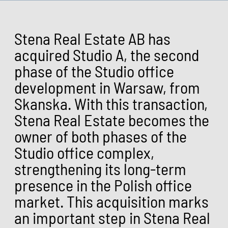
Stena Real Estate AB has
acquired Studio A, the second
phase of the Studio office
development in Warsaw, from
Skanska. With this transaction,
Stena Real Estate becomes the
owner of both phases of the
Studio office complex,
strengthening its long-term
presence in the Polish office
market. This acquisition marks
an important step in Stena Real