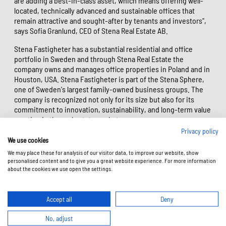
are adding a best-in-class asset, which means offering well-
located, technically advanced and sustainable offices that
remain attractive and sought-after by tenants and investors",
says Sofia Granlund, CEO of Stena Real Estate AB.
Stena Fastigheter has a substantial residential and office
portfolio in Sweden and through Stena Real Estate the
company owns and manages office properties in Poland and in
Houston, USA. Stena Fastigheter is part of the Stena Sphere,
one of Sweden's largest family-owned business groups. The
company is recognized not only for its size but also for its
commitment to innovation, sustainability, and long-term value
creation in the real estate market.
Privacy policy
"The transaction with Stena Real Estate AB confirms our shared
We use cookies
conviction that the best projects are those that not only
We may place these for analysis of our visitor data, to improve our website, show
respond to business needs, but also create lasting value for
personalised content and to give you a great website experience. For more information
people, cities, and the environment. We are delighted that,
about the cookies we use open the settings.
through the sale of Studio A, we can continue our long-
standing partnership with Stena Real Estate, which is based on
trust, quality, and a long-term approach to investing", says
Accept all
Deny
Katarzyna Zawodna-Bijoch, President and CEO of Skanska
Commercial Development Europe.
No, adjust